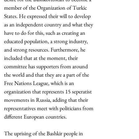
member of the Organization of Turkic 
States. He expressed their will to develop 
as an independent country and what they 
have to do for this, such as creating an 
educated population, a strong industry, 
and strong resources. Furthermore, he 
included that at the moment, their 
committee has supporters from around 
the world and that they are a part of the 
Free Nations League, which is an 
organization that represents 15 seperatist 
movements in Russia, adding that their 
representatives meet with politicians from 
different European countries.
The uprising of the Bashkir people in 