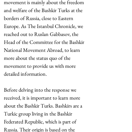
movement is mainly about the freedom 
and welfare of the Bashkir Turks at the 
borders of Russia, close to Eastern 
Europe. As The Istanbul Chronicle, we 
reached out to Ruslan Gabbasov, the 
Head of the Committee for the Bashkir 
National Movement Abroad, to learn 
more about the status quo of the 
movement to provide us with more 
detailed information.
Before delving into the response we 
received, it is important to learn more 
about the Bashkir Turks. Bashkirs are a 
Turkic group living in the Bashkir 
Federated Republic, which is part of 
Russia. Their origin is based on the 