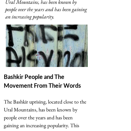
Ural Mountains, has been known by
people over the years and has been gaining
an increasing popularity.
Bashkir People and The 
Movement From Their Words
The Bashkir uprising, located close to the 
Ural Mountains, has been known by 
people over the years and has been 
gaining an increasing popularity. This 