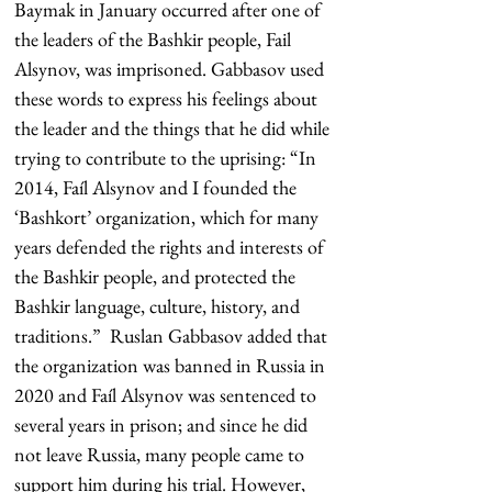
Baymak in January occurred after one of 
the leaders of the Bashkir people, Fail 
Alsynov, was imprisoned. Gabbasov used 
these words to express his feelings about 
the leader and the things that he did while 
trying to contribute to the uprising: “In 
2014, Faíl Alsynov and I founded the 
‘Bashkort’ organization, which for many 
years defended the rights and interests of 
the Bashkir people, and protected the 
Bashkir language, culture, history, and 
traditions.”  Ruslan Gabbasov added that 
the organization was banned in Russia in 
2020 and Faíl Alsynov was sentenced to 
several years in prison; and since he did 
not leave Russia, many people came to 
support him during his trial. However, 