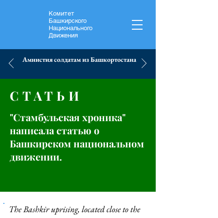
Комитет
Башкирского
Национального
Движения
Амнистия солдатам из Башкортостана
СТАТЬИ
"Стамбульская хроника"
написала статью о
Башкирском национальном
движении.
The Bashkir uprising, located close to the