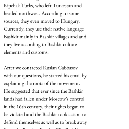
Kipchak Turks, who left Turkestan and 
headed northwest. According to some 
sources, they even moved to Hungary. 
Currently, they use their native language 
Bashkir mainly in Bashkir villages and and 
they live according to Bashkir culture 
elements and customs.
After we contacted Ruslan Gabbasov 
with our questions, he started his email by 
explaining the roots of the movement. 
He suggested that ever since the Bashkir 
lands had fallen under Moscow’s control 
in the 16th century, their rights began to 
be violated and the Bashkir took action to 
defend themselves as well as to break away 