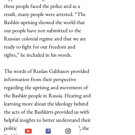
these people faced the police and as a 
result, many people were arrested. “The 
Bashkir uprising showed the world that 
our people have not submitted to the 
Russian colonial regime and that we are 
ready to fight for our freedom and 
rights,” he included in his words.
The words of Ruslan Gabbasov provided 
information from their perspective 
regarding the uprising and movement of 
the Bashkir people in Russia. Hearing and 
learning more about the ideology behind 
the acts of the Bashkirts provided us with 
helpful insights to better understand their 
politic state. As far as we understood, the 