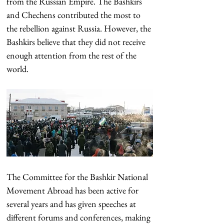
from the Russian Empire. The Bashkirs 
and Chechens contributed the most to 
the rebellion against Russia. However, the 
Bashkirs believe that they did not receive 
enough attention from the rest of the 
world.
The Committee for the Bashkir National 
Movement Abroad has been active for 
several years and has given speeches at 
different forums and conferences, making 