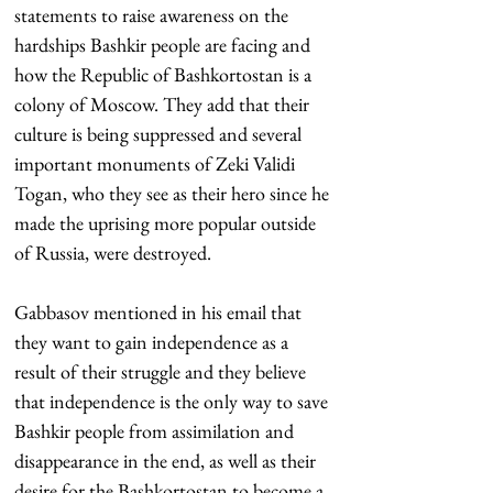
statements to raise awareness on the 
hardships Bashkir people are facing and 
how the Republic of Bashkortostan is a 
colony of Moscow. They add that their 
culture is being suppressed and several 
important monuments of Zeki Validi 
Togan, who they see as their hero since he 
made the uprising more popular outside 
of Russia, were destroyed.
Gabbasov mentioned in his email that 
they want to gain independence as a 
result of their struggle and they believe 
that independence is the only way to save 
Bashkir people from assimilation and 
disappearance in the end, as well as their 
desire for the Bashkortostan to become a 